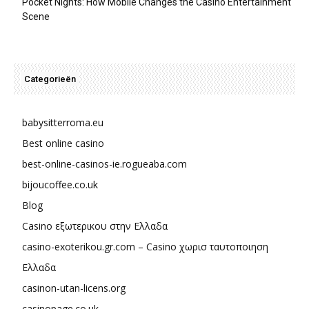
Pocket Nights: How Mobile Changes the Casino Entertainment
Scene
Categorieën
babysitterroma.eu
Best online casino
best-online-casinos-ie.rogueaba.com
bijoucoffee.co.uk
Blog
Casino εξωτερικου στην Ελλαδα
casino-exoterikou.gr.com – Casino χωρισ ταυτοποιηση
Ελλαδα
casinon-utan-licens.org
casinopage.co.uk