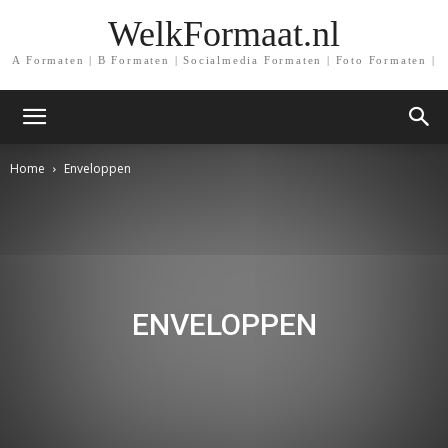
WelkFormaat.nl
A Formaten | B Formaten | Socialmedia Formaten | Foto Formaten |
Home
Enveloppen
ENVELOPPEN