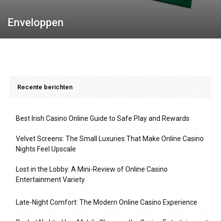
Enveloppen
Recente berichten
Best Irish Casino Online Guide to Safe Play and Rewards
Velvet Screens: The Small Luxuries That Make Online Casino
Nights Feel Upscale
Lost in the Lobby: A Mini-Review of Online Casino
Entertainment Variety
Late-Night Comfort: The Modern Online Casino Experience