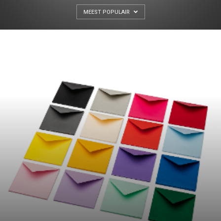
MEEST POPULAIR