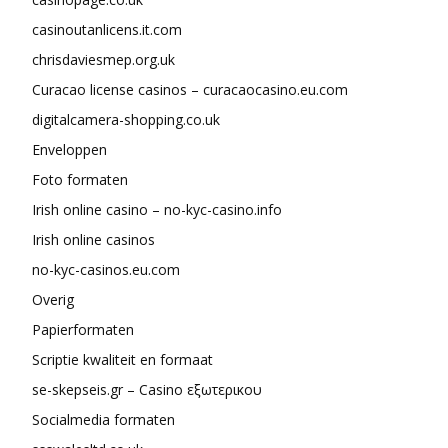
casinoutanlicens.it.com
chrisdaviesmep.org.uk
Curacao license casinos – curacaocasino.eu.com
digitalcamera-shopping.co.uk
Enveloppen
Foto formaten
Irish online casino – no-kyc-casino.info
Irish online casinos
no-kyc-casinos.eu.com
Overig
Papierformaten
Scriptie kwaliteit en formaat
se-skepseis.gr – Casino εξωτερικου
Socialmedia formaten