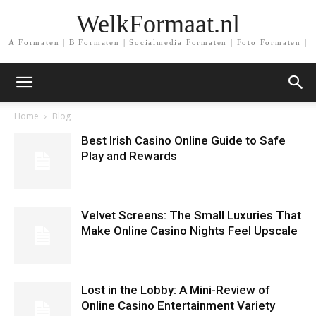
WelkFormaat.nl
A Formaten | B Formaten | Socialmedia Formaten | Foto Formaten |
Home
Blog
Best Irish Casino Online Guide to Safe
Play and Rewards
Velvet Screens: The Small Luxuries That
Make Online Casino Nights Feel Upscale
Lost in the Lobby: A Mini-Review of
Online Casino Entertainment Variety