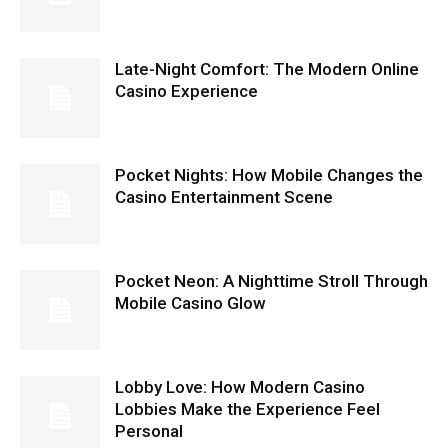
Late-Night Comfort: The Modern Online
Casino Experience
Pocket Nights: How Mobile Changes the
Casino Entertainment Scene
Pocket Neon: A Nighttime Stroll Through
Mobile Casino Glow
Lobby Love: How Modern Casino
Lobbies Make the Experience Feel
Personal