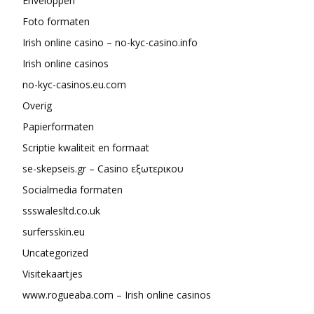
Enveloppen
Foto formaten
Irish online casino – no-kyc-casino.info
Irish online casinos
no-kyc-casinos.eu.com
Overig
Papierformaten
Scriptie kwaliteit en formaat
se-skepseis.gr – Casino εξωτερικου
Socialmedia formaten
ssswalesltd.co.uk
surfersskin.eu
Uncategorized
Visitekaartjes
www.rogueaba.com – Irish online casinos