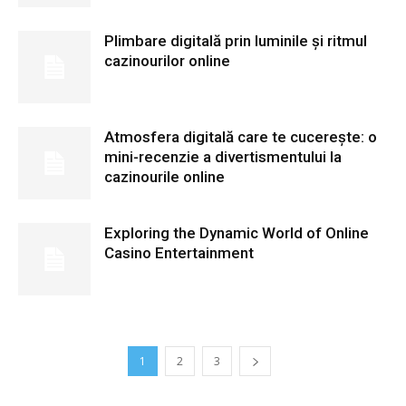
Plimbare digitală prin luminile și ritmul
cazinourilor online
Atmosfera digitală care te cucerește: o
mini-recenzie a divertismentului la
cazinourile online
Exploring the Dynamic World of Online
Casino Entertainment
1
2
3