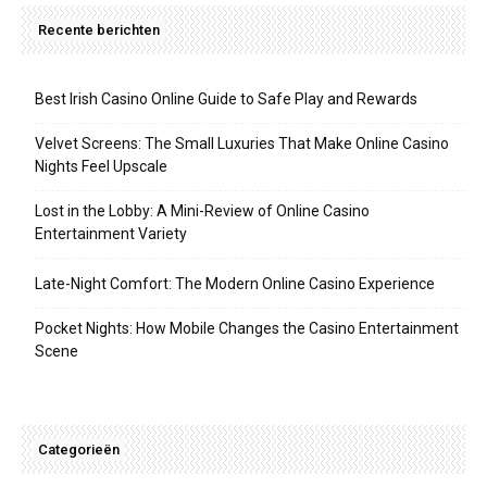
Recente berichten
Best Irish Casino Online Guide to Safe Play and Rewards
Velvet Screens: The Small Luxuries That Make Online Casino
Nights Feel Upscale
Lost in the Lobby: A Mini-Review of Online Casino
Entertainment Variety
Late-Night Comfort: The Modern Online Casino Experience
Pocket Nights: How Mobile Changes the Casino Entertainment
Scene
Categorieën