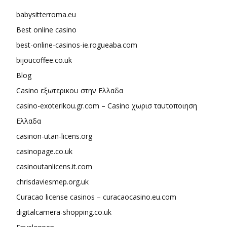
babysitterroma.eu
Best online casino
best-online-casinos-ie.rogueaba.com
bijoucoffee.co.uk
Blog
Casino εξωτερικου στην Ελλαδα
casino-exoterikou.gr.com – Casino χωρισ ταυτοποιηση
Ελλαδα
casinon-utan-licens.org
casinopage.co.uk
casinoutanlicens.it.com
chrisdaviesmep.org.uk
Curacao license casinos – curacaocasino.eu.com
digitalcamera-shopping.co.uk