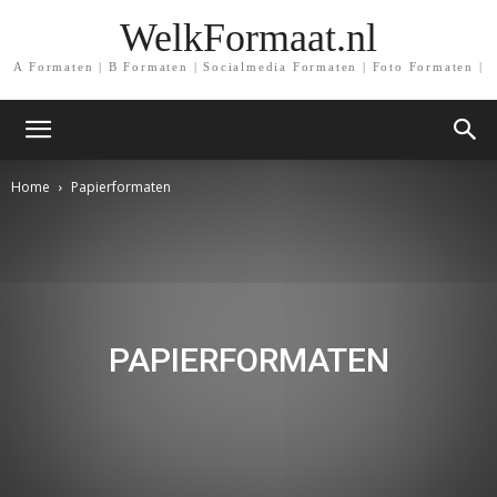
WelkFormaat.nl
A Formaten | B Formaten | Socialmedia Formaten | Foto Formaten |
Home
Papierformaten
PAPIERFORMATEN