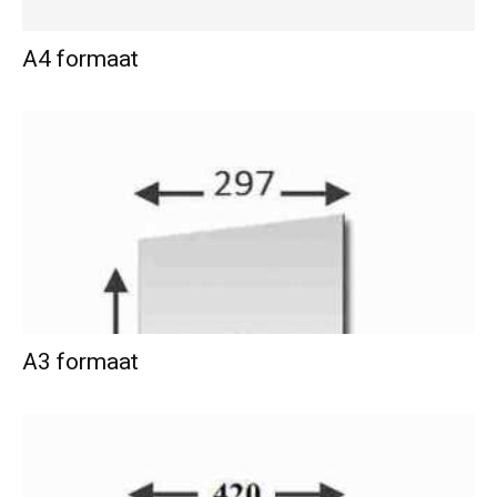
A4 formaat
A3 formaat