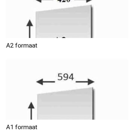
A2 formaat
A1 formaat