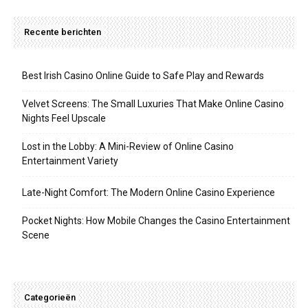
Recente berichten
Best Irish Casino Online Guide to Safe Play and Rewards
Velvet Screens: The Small Luxuries That Make Online Casino
Nights Feel Upscale
Lost in the Lobby: A Mini-Review of Online Casino
Entertainment Variety
Late-Night Comfort: The Modern Online Casino Experience
Pocket Nights: How Mobile Changes the Casino Entertainment
Scene
Categorieën