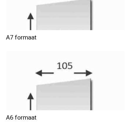
A7 formaat
A6 formaat