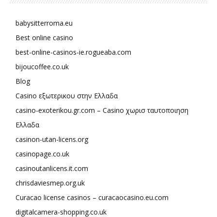
babysitterroma.eu
Best online casino
best-online-casinos-ie.rogueaba.com
bijoucoffee.co.uk
Blog
Casino εξωτερικου στην Ελλαδα
casino-exoterikou.gr.com – Casino χωρισ ταυτοποιηση
Ελλαδα
casinon-utan-licens.org
casinopage.co.uk
casinoutanlicens.it.com
chrisdaviesmep.org.uk
Curacao license casinos – curacaocasino.eu.com
digitalcamera-shopping.co.uk