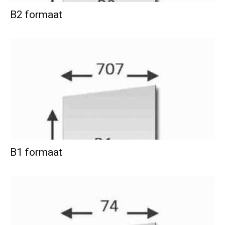
B2 formaat
B1 formaat