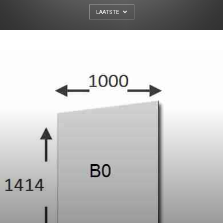
LAATSTE