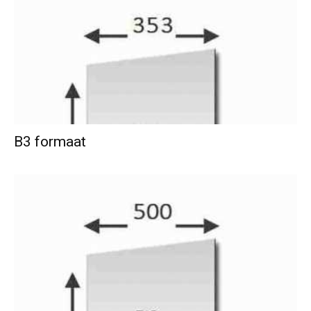
B3 formaat