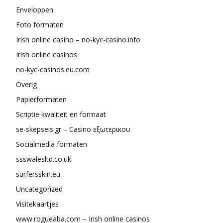
Enveloppen
Foto formaten
Irish online casino – no-kyc-casino.info
Irish online casinos
no-kyc-casinos.eu.com
Overig
Papierformaten
Scriptie kwaliteit en formaat
se-skepseis.gr – Casino εξωτερικου
Socialmedia formaten
ssswalesltd.co.uk
surfersskin.eu
Uncategorized
Visitekaartjes
www.rogueaba.com – Irish online casinos