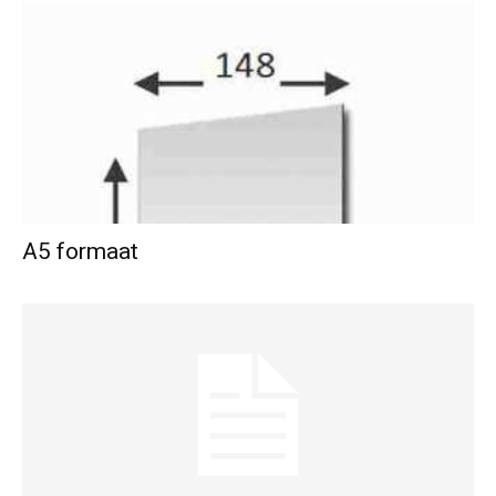
A5 formaat