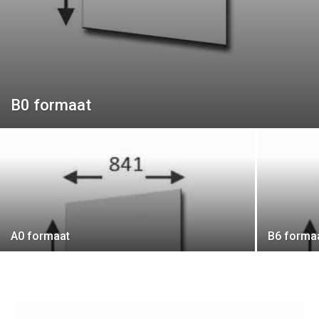
B0 formaat
A0 formaat
B6 forma